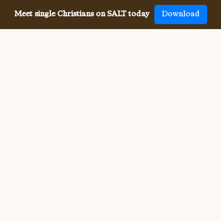
Meet single Christians on SALT today
Download
Meeting single Christians has
never been
easier
The SALT app has helped millions of single Christians 
meet, date and marry, across 50 countries and in 20 
languages. SALT is the largest, independent global 
dating app for Christians, connecting you with others 
who share your faith and values. With many unique app 
features, live events, and Godly content, SALT is the 
best place to find a Christian spouse.