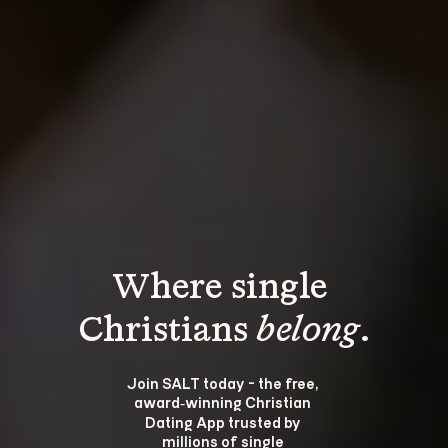
Where single 
Christians 
belong
.
Join SALT today - the free, 
award‑winning Christian 
Dating App trusted by 
millions of single 