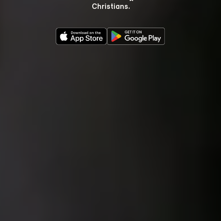
Christians.