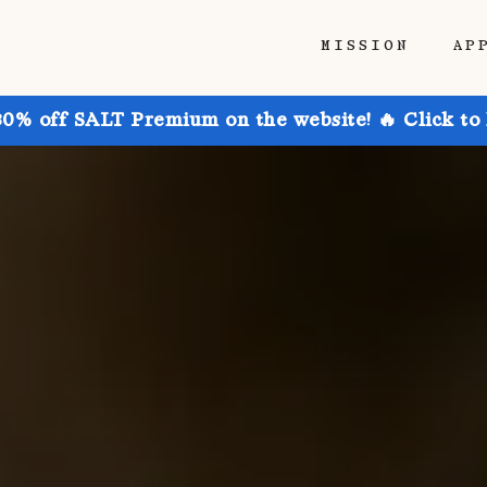
MISSION
AP
30% off SALT Premium on the website! 🔥 Click to