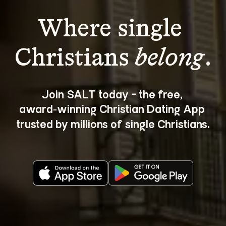
Where single 
Christians 
belong
.
Join SALT today - the free, 
award‑winning Christian Dating App 
trusted by millions of single Christians.