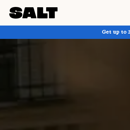
Get up to 