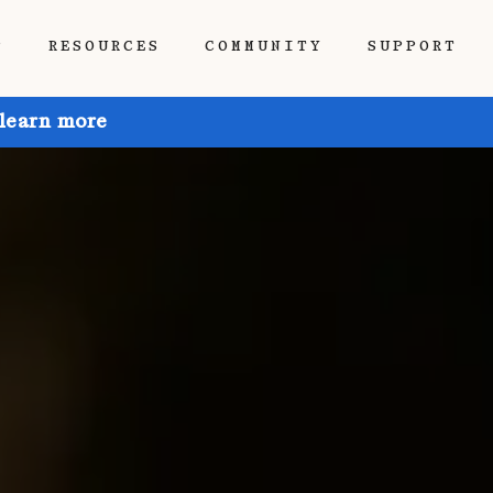
P
RESOURCES
COMMUNITY
SUPPORT
 learn more