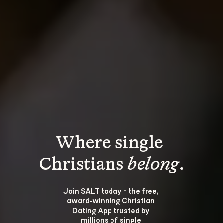
Where single 
Christians 
belong
.
Join SALT today - the free, 
award‑winning Christian 
Dating App trusted by 
millions of single 