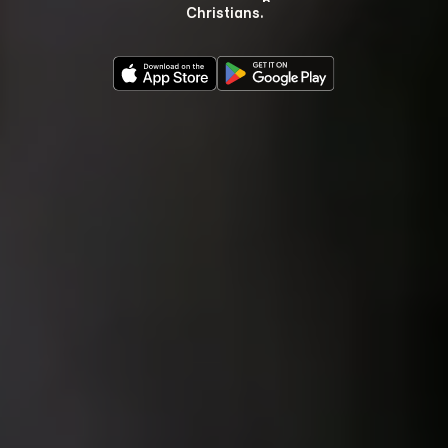
Christians.