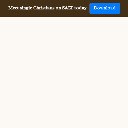
Meet single Christians on SALT today
Download
Meeting single Christians has
never been
easier
The SALT app has helped millions of single Christians 
meet, date and marry, across 50 countries and in 20 
languages. SALT is the largest, independent global 
dating app for Christians, connecting you with others 
who share your faith and values. With many unique app 
features, live events, and Godly content, SALT is the 
best place to find a Christian spouse.