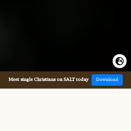
Meet single Christians on SALT today
Download