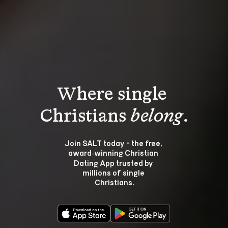
Where single 
Christians 
belong
.
Join SALT today - the free, 
award‑winning Christian 
Dating App trusted by 
millions of single 
Christians.