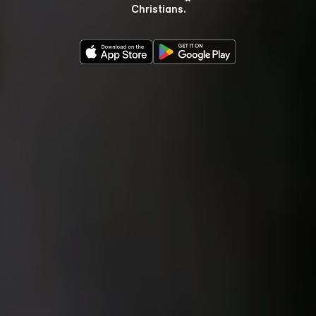
Christians.