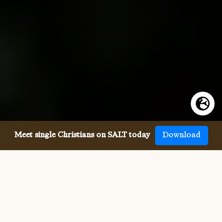
Meet single Christians on SALT today
Download