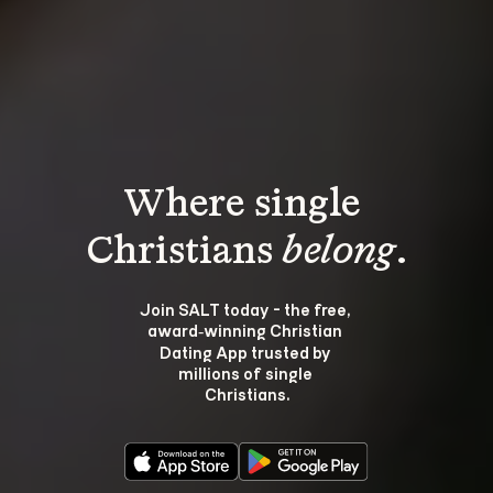
Where single 
Christians 
belong
.
Join SALT today - the free, 
award‑winning Christian 
Dating App trusted by 
millions of single 
Christians.