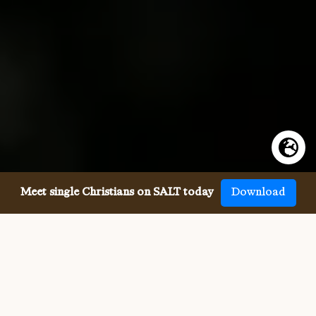
Meet single Christians on SALT today
Download