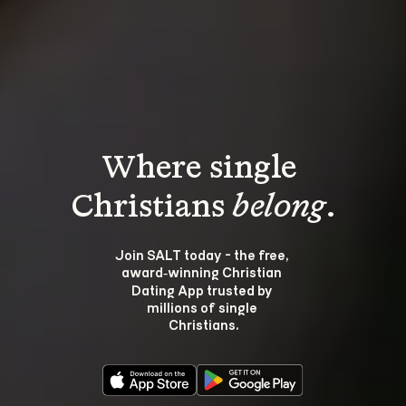
Where single 
Christians 
belong
.
Join SALT today - the free, 
award‑winning Christian 
Dating App trusted by 
millions of single 
Christians.